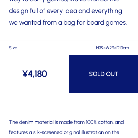
design full of every idea and everything
we wanted from a bag for board games.
Size
H39×W29×D13cm
¥
4,180
SOLD OUT
The denim material is made from 100% cotton, and
features a silk-screened original illustration on the