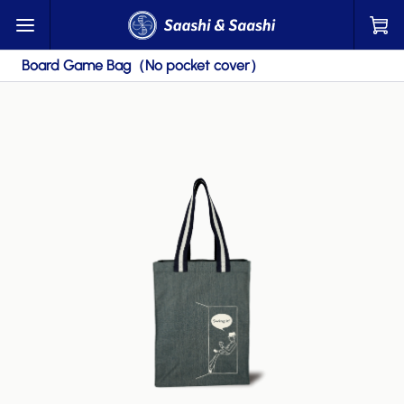
Board Game Bag（No pocket cover）