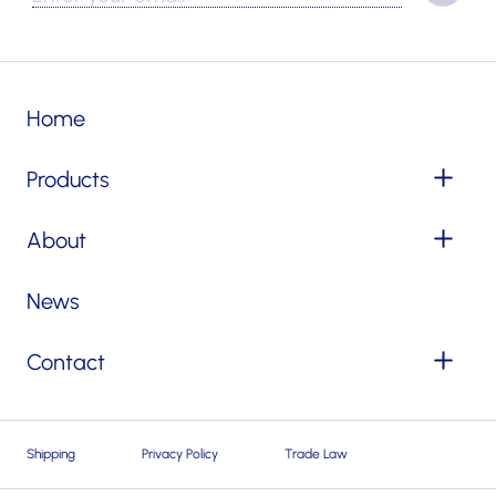
Home
Products
About
News
Contact
Shipping
Privacy Policy
Trade Law