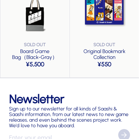
Board Game
Original Bookmark
Bag（Black-Gray）
Collection
5,500
550
Newsletter
Sign up to our newsletter for all kinds of Saashi &
Saashi information, from our latest news to new game
releases, and even behind the scenes project work.
We'd love to have you aboard.