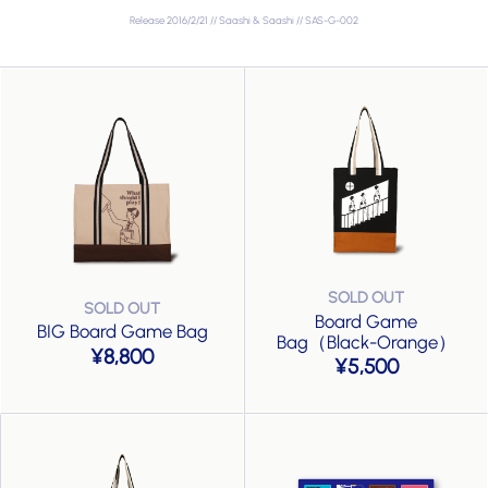
Release 2016/2/21 // Saashi & Saashi // SAS-G-002
Board Game
BIG Board Game Bag
Bag（Black-Orange）
8,800
5,500