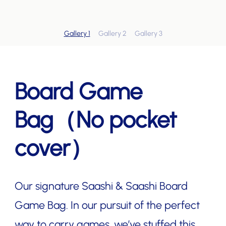
Gallery 1
Gallery 2
Gallery 3
Board Game
Bag（No pocket
cover）
Our signature Saashi & Saashi Board
Game Bag. In our pursuit of the perfect
way to carry games, we’ve stuffed this