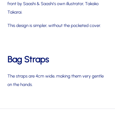
front by Saashi & Saashi’s own illustrator, Takako
Takarai.
This design is simpler, without the pocketed cover.
Bag Straps
The straps are 4cm wide, making them very gentle
on the hands.