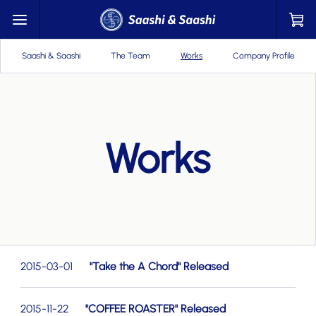
Saashi & Saashi
The Team
Works
Company Profile
Works
2015-03-01
"Take the A Chord" Released
2015-11-22
"COFFEE ROASTER" Released