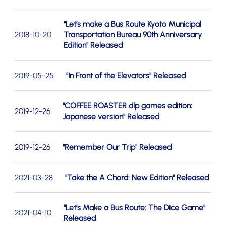
"Let’s make a Bus Route Kyoto Municipal
2018-10-20
Transportation Bureau 90th Anniversary
Edition" Released
2019-05-25
"In Front of the Elevators" Released
"COFFEE ROASTER dlp games edition:
2019-12-26
Japanese version" Released
2019-12-26
"Remember Our Trip" Released
2021-03-28
"Take the A Chord: New Edition" Released
"Let’s Make a Bus Route: The Dice Game"
2021-04-10
Released