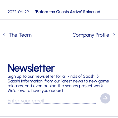
2022-04-29
"Before the Guests Arrive" Released
The Team
Company Profile
Newsletter
Sign up to our newsletter for all kinds of Saashi &
Saashi information, from our latest news to new game
releases, and even behind the scenes project work.
We'd love to have you aboard.