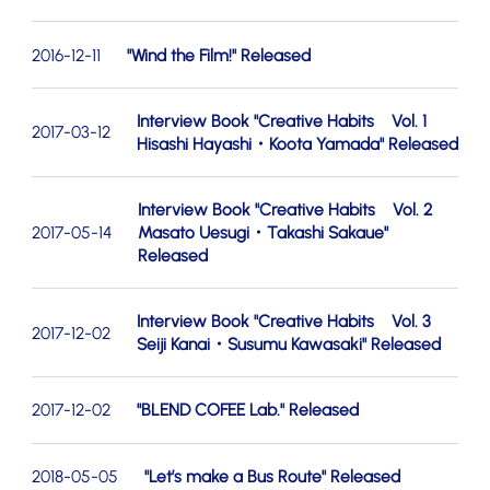
2016-12-11
"Wind the Film!" Released
Interview Book "Creative Habits Vol. 1
2017-03-12
Hisashi Hayashi・Koota Yamada" Released
Interview Book "Creative Habits Vol. 2
2017-05-14
Masato Uesugi・Takashi Sakaue"
Released
Interview Book "Creative Habits Vol. 3
2017-12-02
Seiji Kanai・Susumu Kawasaki" Released
2017-12-02
"BLEND COFEE Lab." Released
2018-05-05
"Let’s make a Bus Route" Released