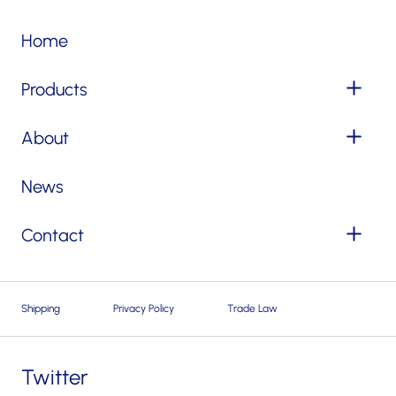
Home
Products
About
News
Contact
Shipping
Privacy Policy
Trade Law
Twitter