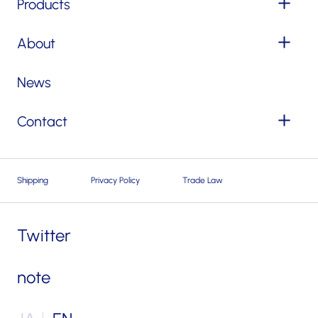
Products
About
News
Contact
Shipping
Privacy Policy
Trade Law
Twitter
note