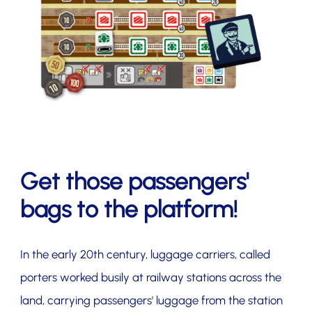
Get those passengers'
bags to the platform!
In the early 20th century, luggage carriers, called
porters worked busily at railway stations across the
land, carrying passengers' luggage from the station