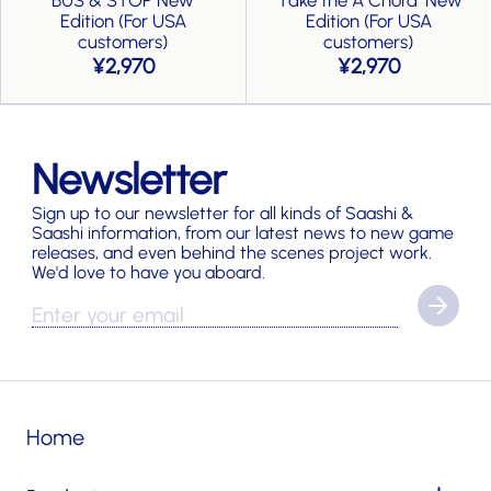
Edition (For USA
Edition (For USA
customers)
customers)
2,970
2,970
Newsletter
Sign up to our newsletter for all kinds of Saashi &
Saashi information, from our latest news to new game
releases, and even behind the scenes project work.
We'd love to have you aboard.
Home