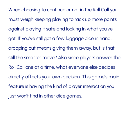
When choosing to continue or not in the Roll Call you
must weigh keeping playing to rack up more points
against playing it safe and locking in what you've
got. If you've still got a few luggage dice in hand,
dropping out means giving them away, but is that
still the smarter move? Also since players answer the
Roll Call one at a time, what everyone else decides
directly affects your own decision. This game’s main
feature is having the kind of player interaction you
just won't find in other dice games.