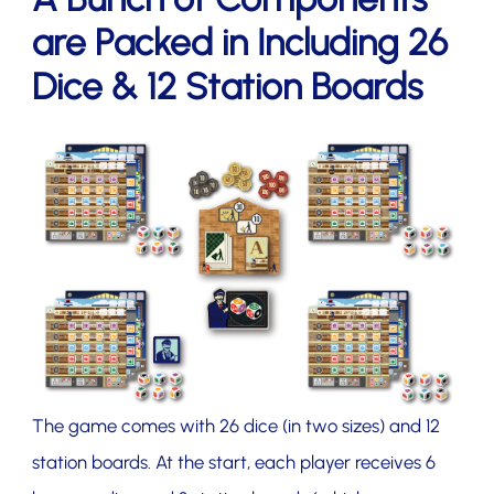
are Packed in Including 26
Dice & 12 Station Boards
The game comes with 26 dice (in two sizes) and 12
station boards. At the start, each player receives 6