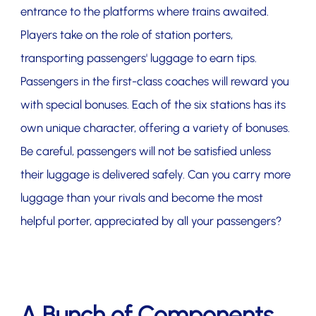
entrance to the platforms where trains awaited.
Players take on the role of station porters,
transporting passengers' luggage to earn tips.
Passengers in the first-class coaches will reward you
with special bonuses. Each of the six stations has its
own unique character, offering a variety of bonuses.
Be careful, passengers will not be satisfied unless
their luggage is delivered safely. Can you carry more
luggage than your rivals and become the most
helpful porter, appreciated by all your passengers?
A Bunch of Components