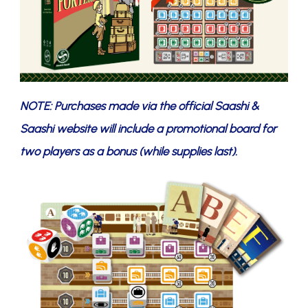
NOTE: Purchases made via the official Saashi &
Saashi website will include a promotional board for
two players as a bonus (while supplies last).