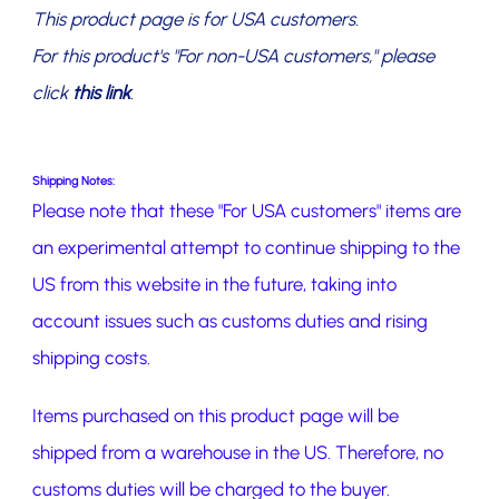
This product page is for USA customers.
For this product's "For non-USA customers," please
click
this link
.
Shipping Notes:
Please note that these "For USA customers" items are
an experimental attempt to continue shipping to the
US from this website in the future, taking into
account issues such as customs duties and rising
shipping costs.
Items purchased on this product page will be
shipped from a warehouse in the US. Therefore, no
customs duties will be charged to the buyer.