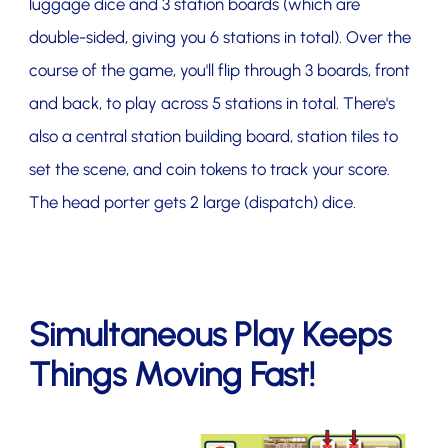
luggage dice and 3 station boards (which are
double-sided, giving you 6 stations in total). Over the
course of the game, you'll flip through 3 boards, front
and back, to play across 5 stations in total. There's
also a central station building board, station tiles to
set the scene, and coin tokens to track your score.
The head porter gets 2 large (dispatch) dice.
Simultaneous Play Keeps
Things Moving Fast!