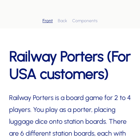
Front
Back
Components
Railway Porters (For
USA customers)
Railway Porters is a board game for 2 to 4
players. You play as a porter, placing
luggage dice onto station boards. There
are 6 different station boards, each with