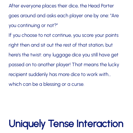
After everyone places their dice, the Head Porter
goes around and asks each player one by one: "Are
you continuing or not?”
If you choose to not continue, you score your points
right then and sit out the rest of that station, but
here's the twist: any luggage dice you still have get
passed on to another player! That means the lucky
recipient suddenly has more dice to work with...
which can be a blessing or a curse.
Uniquely Tense Interaction