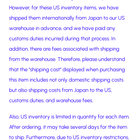
However, for these US inventory items, we have
shipped them internationally from Japan to our US
warehouse in advance, and we have paid any
customs duties incurred during that process. In
addition, there are fees associated with shipping
from the warehouse. Therefore, please understand
that the "shipping cost" displayed when purchasing
this item includes not only domestic shipping costs
but also shipping costs from Japan to the US,
customs duties, and warehouse fees.
Also, US inventory is limited in quantity for each item.
After ordering, it may take several days for the item
to ship. Furthermore, due to US inventory restrictions,