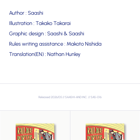
Author : Saashi
Illustration : Takako Takarai
Graphic design : Saashi & Saashi
Rules writing assistance : Makoto Nishida
Translation(EN) : Nathan Hunley
Released 2026/05 // SAASHI-AND INC. // SAS-016