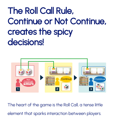
The Roll Call Rule,
Continue or Not Continue,
creates the spicy
decisions!
The heart of the game is the Roll Call, a tense little
element that sparks interaction between players.