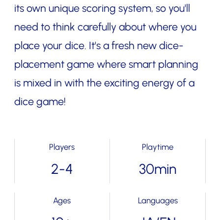
its own unique scoring system, so you'll
need to think carefully about where you
place your dice. It's a fresh new dice-
placement game where smart planning
is mixed in with the exciting energy of a
dice game!
Players
Playtime
2-4
30min
Ages
Languages