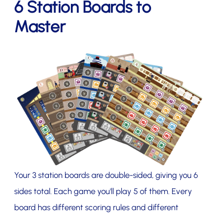
6 Station Boards to
Master
Your 3 station boards are double-sided, giving you 6
sides total. Each game you'll play 5 of them. Every
board has different scoring rules and different