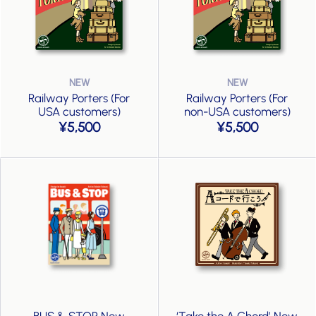
Railway Porters (For
Railway Porters (For
USA customers)
non-USA customers)
5,500
5,500
BUS & STOP New
‘Take the A Chord’ New