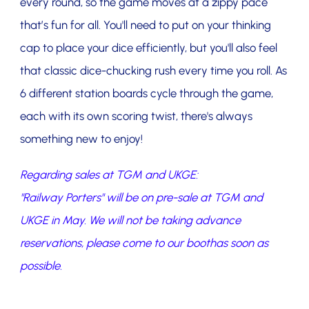
every round, so the game moves at a zippy pace
that’s fun for all. You'll need to put on your thinking
cap to place your dice efficiently, but you'll also feel
that classic dice-chucking rush every time you roll. As
6 different station boards cycle through the game,
each with its own scoring twist, there's always
something new to enjoy!
Regarding sales at TGM and UKGE:
"Railway Porters" will be on pre-sale at TGM and
UKGE in May. We will not be taking advance
reservations, please come to our boothas soon as
possible.