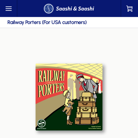
Railway Porters (For USA customers)