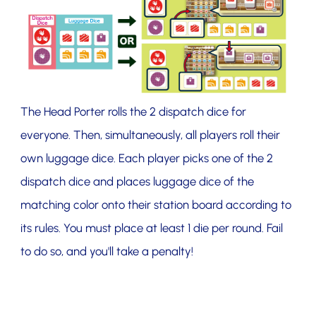
The Head Porter rolls the 2 dispatch dice for
everyone. Then, simultaneously, all players roll their
own luggage dice. Each player picks one of the 2
dispatch dice and places luggage dice of the
matching color onto their station board according to
its rules. You must place at least 1 die per round. Fail
to do so, and you'll take a penalty!