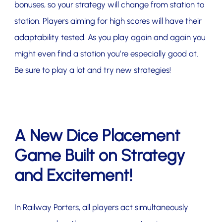
bonuses, so your strategy will change from station to
station. Players aiming for high scores will have their
adaptability tested. As you play again and again you
might even find a station you’re especially good at.
Be sure to play a lot and try new strategies!
A New Dice Placement
Game Built on Strategy
and Excitement!
In Railway Porters, all players act simultaneously