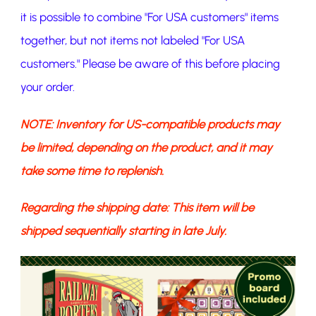
it is possible to combine "For USA customers" items
together, but not items not labeled "For USA
customers." Please be aware of this before placing
your order.
NOTE: Inventory for US-compatible products may
be limited, depending on the product, and it may
take some time to replenish.
Regarding the shipping date: This item will be
shipped sequentially starting in late July.