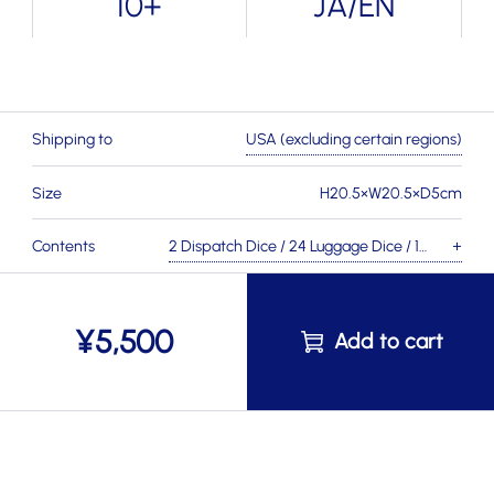
10+
JA/EN
Shipping to
USA (excluding certain regions)
Size
H20.5×W20.5×D5cm
Contents
2 Dispatch Dice / 24 Luggage Dice / 1
×
Station Building Board / 12 Station
Boards / 1 Head Porter Board / 6
¥
5,500
Station Tiles / 50 Coin Tokens / 1 Head
Porter Marker